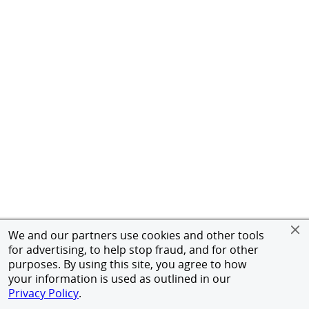
We and our partners use cookies and other tools
for advertising, to help stop fraud, and for other
purposes. By using this site, you agree to how
your information is used as outlined in our
Privacy Policy
.