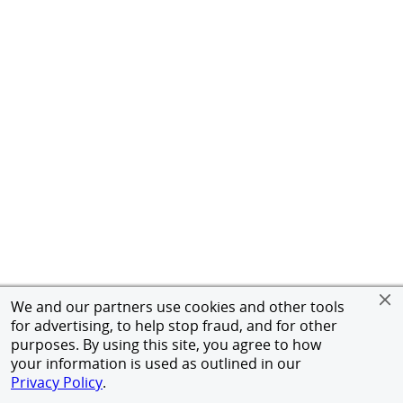
We and our partners use cookies and other tools
for advertising, to help stop fraud, and for other
purposes. By using this site, you agree to how
your information is used as outlined in our
Privacy Policy
.