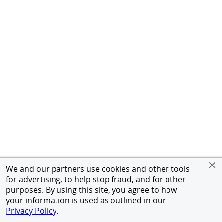
We and our partners use cookies and other tools
for advertising, to help stop fraud, and for other
purposes. By using this site, you agree to how
your information is used as outlined in our
Privacy Policy
.