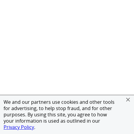
We and our partners use cookies and other tools
for advertising, to help stop fraud, and for other
purposes. By using this site, you agree to how
your information is used as outlined in our
Privacy Policy
.