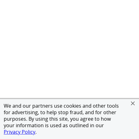
We and our partners use cookies and other tools
for advertising, to help stop fraud, and for other
purposes. By using this site, you agree to how
your information is used as outlined in our
Privacy Policy
.