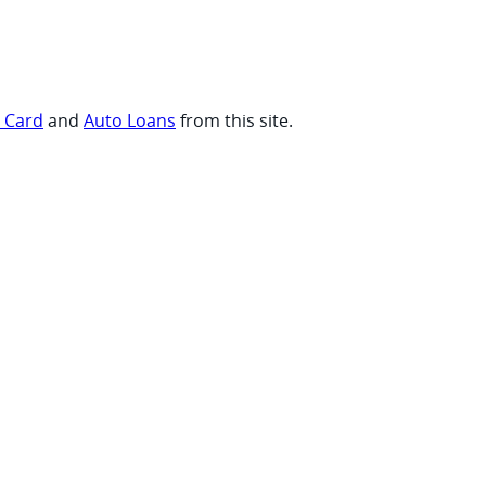
t Card
and
Auto Loans
from this site.