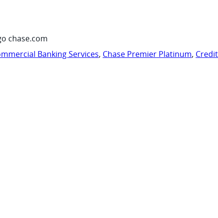
go chase.com
mmercial Banking Services
,
Chase Premier Platinum
,
Credi