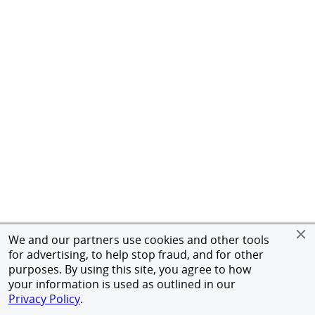
We and our partners use cookies and other tools
for advertising, to help stop fraud, and for other
purposes. By using this site, you agree to how
your information is used as outlined in our
Privacy Policy
.