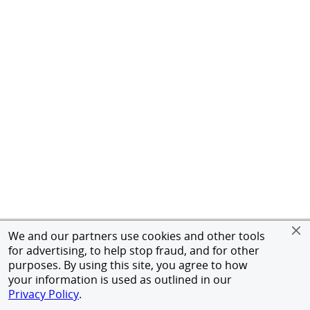
We and our partners use cookies and other tools
for advertising, to help stop fraud, and for other
purposes. By using this site, you agree to how
your information is used as outlined in our
Privacy Policy
.