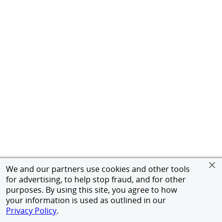
We and our partners use cookies and other tools
for advertising, to help stop fraud, and for other
purposes. By using this site, you agree to how
your information is used as outlined in our
Privacy Policy
.