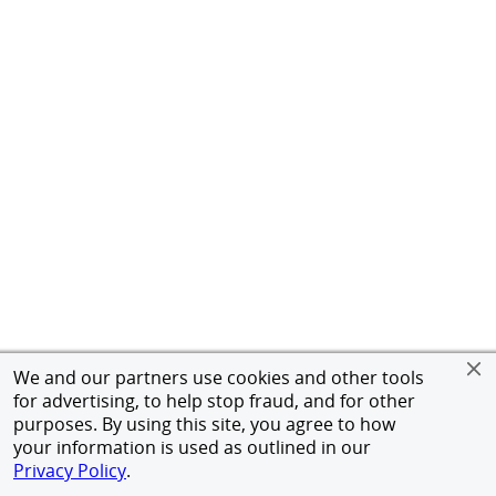
We and our partners use cookies and other tools
for advertising, to help stop fraud, and for other
purposes. By using this site, you agree to how
your information is used as outlined in our
Privacy Policy
.