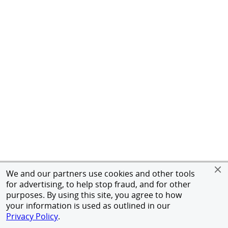
We and our partners use cookies and other tools
for advertising, to help stop fraud, and for other
purposes. By using this site, you agree to how
your information is used as outlined in our
Privacy Policy
.