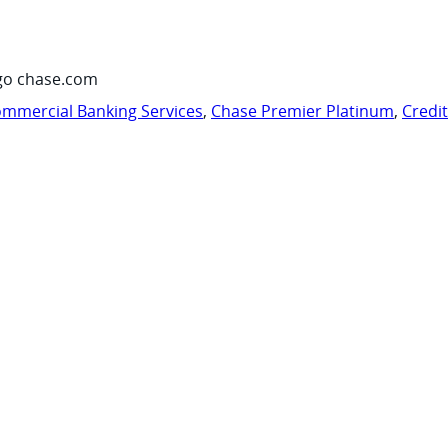
go chase.com
mmercial Banking Services
,
Chase Premier Platinum
,
Credi