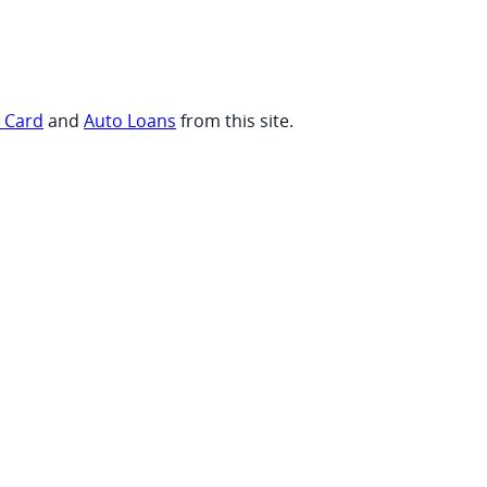
t Card
and
Auto Loans
from this site.