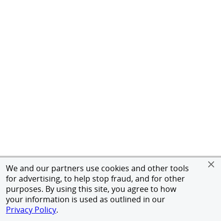
We and our partners use cookies and other tools
for advertising, to help stop fraud, and for other
purposes. By using this site, you agree to how
your information is used as outlined in our
Privacy Policy
.