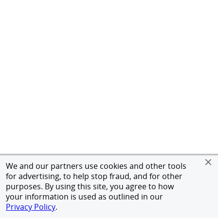
We and our partners use cookies and other tools
for advertising, to help stop fraud, and for other
purposes. By using this site, you agree to how
your information is used as outlined in our
Privacy Policy
.