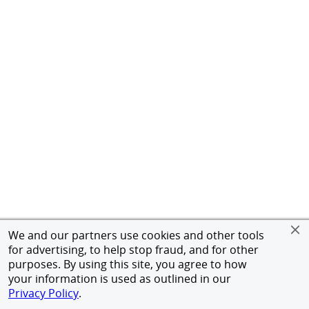
We and our partners use cookies and other tools
for advertising, to help stop fraud, and for other
purposes. By using this site, you agree to how
your information is used as outlined in our
Privacy Policy
.