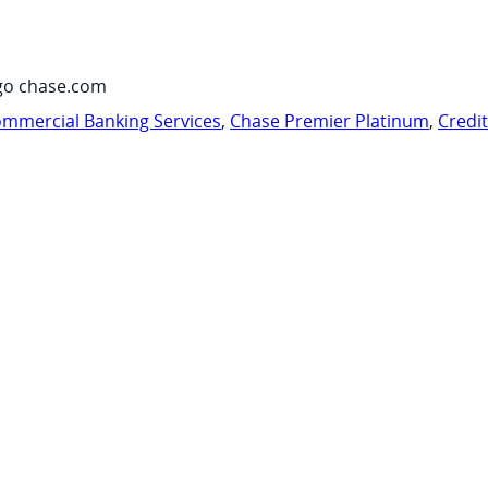
go chase.com
mmercial Banking Services
,
Chase Premier Platinum
,
Credi