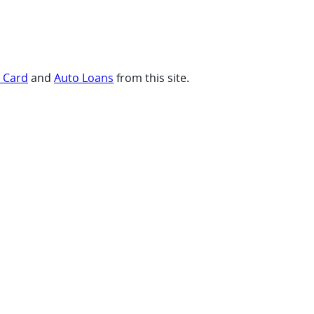
t Card
and
Auto Loans
from this site.