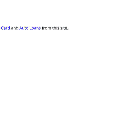
t Card
and
Auto Loans
from this site.