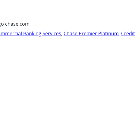
go chase.com
mmercial Banking Services
,
Chase Premier Platinum
,
Credi