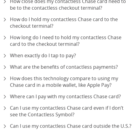
How close does my contactless Chase card need to
be to the contactless checkout terminal?
expand
How do I hold my contactless Chase card to the
checkout terminal?
expand
How long do I need to hold my contactless Chase
card to the checkout terminal?
expand
When exactly do I tap to pay?
expand
What are the benefits of contactless payments?
expand
How does this technology compare to using my
Chase card in a mobile wallet, like Apple Pay?
expand
Where can I pay with my contactless Chase card?
expand
Can I use my contactless Chase card even if I don’t
see the Contactless Symbol?
expand
Can I use my contactless Chase card outside the U.S.?
expand