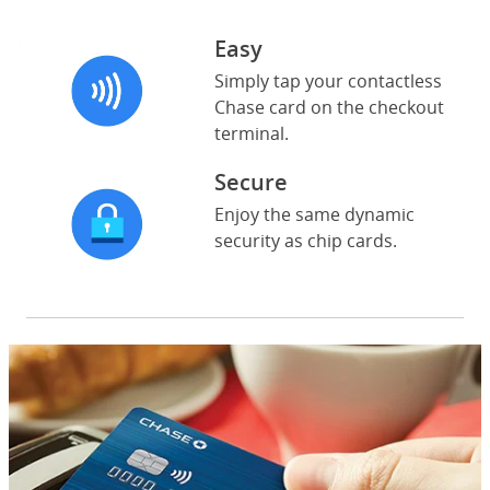
Easy
Simply tap your contactless
Chase card on the checkout
terminal.
Secure
Enjoy the same dynamic
security as chip cards.