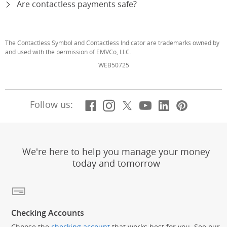
Are contactless payments safe?
expand
The Contactless Symbol and Contactless Indicator are trademarks owned by
and used with the permission of EMVCo, LLC.
WEB50725
Facebook
(Opens Overlay)
Instagram
(Opens Overlay)
X, formerly Twitt
(Opens Overlay)
YouTube
(Opens Overl
LinkedIn
(Opens Ov
Pintere
(Opens
Follow us:
We're here to help you manage your money
today and tomorrow
Checking Accounts
Choose the
checking account
that works best for you. See our