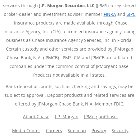
services through
J.P. Morgan Securities LLC
(JPMS), a registered
broker-dealer and investment adviser, member
FINRA
(Opens Ove
and
SIPC
(Opens Overlay)
. Insurance products are made available through Chase
Insurance Agency, Inc. (CIA), a licensed insurance agency, doing
business as Chase Insurance Agency Services, Inc. in Florida.
Certain custody and other services are provided by JPMorgan
Chase Bank, N.A. (JPMCB). JPMS, CIA and JPMCB are affiliated
companies under the common control of JPMorganChase.
Products not available in all states.
Bank deposit accounts, such as checking and savings, may be
subject to approval. Deposit products and related services are
offered by JPMorgan Chase Bank, N.A. Member FDIC.
About Chase
J.P. Morgan
JPMorganChase.
Media Center
Careers
Site map
Privacy
Security