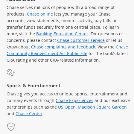
Chase serves millions of people with a broad range of
products.
Chase online
lets you manage your Chase
accounts, view statements, monitor activity, pay bills or
transfer funds securely from one central place. To learn
more, visit the
Banking Education Center
. For questions or
concerns, please contact
Chase customer service
or let us
know about
Chase complaints and feedback
. View the
Chase
Community Reinvestment Act Public File
for the bank’s latest
CRA rating and other CRA-related information.
Sports & Entertainment
Chase gives you access to unique sports, entertainment and
culinary events through
Chase Experiences
and our exclusive
partnerships such as the
US Open
,
Madison Square Garden
(Op
and
Chase Center
.