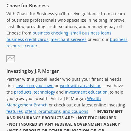
Chase for Business
With Chase for Business you’ll receive guidance from a team
of business professionals who specialize in helping improve
cash flow, providing credit solutions, and managing payroll.
Choose from
business checking
,
small business loans
,
business credit cards
,
merchant services
or visit our
business
resource center
.
Investing by J.P. Morgan
Partner with a global leader who puts your financial needs
first.
Invest on your own
or
work with an advisor
— we have
the
products
,
technology
and
investment education
, to help
you grow your wealth. Visit a J.P. Morgan
Wealth
Management Branch
or check out our latest online investing
features
,
offers, promotions, and coupons
.
`
INVESTMENT
AND INSURANCE PRODUCTS ARE:
NOT FDIC INSURED
NOT INSURED BY ANY FEDERAL GOVERNMENT AGENCY
NOT A DEPOSIT OR OTHER OBLIGATION OF, OR