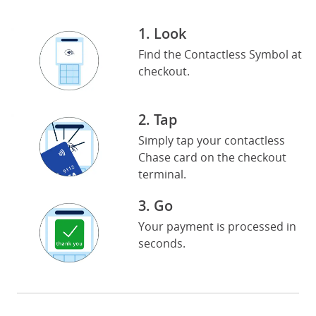
1. Look
Find the Contactless Symbol at
checkout.
2. Tap
Simply tap your contactless
Chase card on the checkout
terminal.
3. Go
Your payment is processed in
seconds.