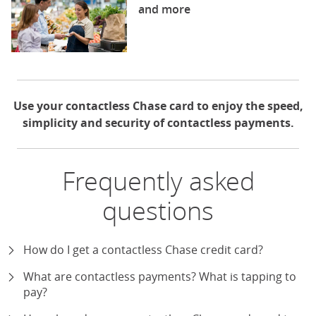
and more
Use your contactless Chase card to enjoy the speed,
simplicity and security of contactless payments.
Frequently asked
questions
How do I get a contactless Chase credit card?
expand
What are contactless payments? What is tapping to
pay?
expand