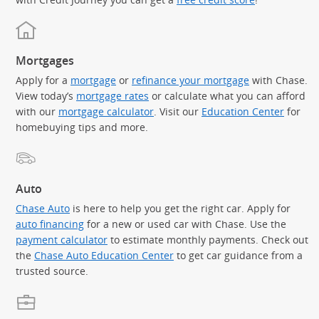
Mortgages
Apply for a
mortgage
or
refinance your mortgage
with Chase.
View today’s
mortgage rates
or calculate what you can afford
with our
mortgage calculator
. Visit our
Education Center
for
homebuying tips and more.
Auto
Chase Auto
is here to help you get the right car. Apply for
auto financing
for a new or used car with Chase. Use the
payment calculator
to estimate monthly payments. Check out
the
Chase Auto Education Center
to get car guidance from a
trusted source.