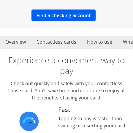
Find a checking account
Overview
Contactless cards
How to use
Wher
Experience a convenient way to
pay
Check out quickly and safely with your contactless
Chase card. You’ll save time and continue to enjoy all
the benefits of using your card.
Fast
Tapping to pay is faster than
swiping or inserting your card.