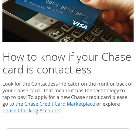
How to know if your Chase
card is contactless
Look for the Contactless Indicator on the front or back of
your Chase card - that means it has the technology to
tap to pay! To apply for a new Chase credit card please
go to the
Chase Credit Card Marketplace
or explore
Chase Checking Accounts
.