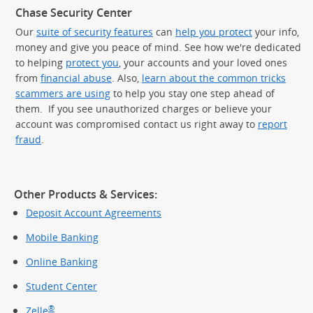
Chase Security Center
Our
suite of security features
can
help you protect
your info,
money and give you peace of mind. See how we're dedicated
to helping
protect you
, your accounts and your loved ones
from
financial abuse
. Also,
learn about the common tricks
scammers are using
to help you stay one step ahead of
them. If you see unauthorized charges or believe your
account was compromised contact us right away to
report
fraud
.
Other Products & Services:
Deposit Account Agreements
Mobile Banking
Online Banking
Student Center
®
Zelle