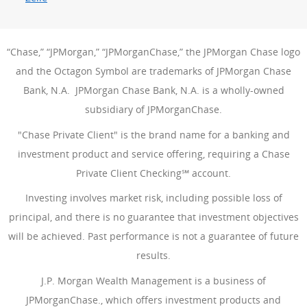
“Chase,” “JPMorgan,” “JPMorganChase,” the JPMorgan Chase logo
and the Octagon Symbol are trademarks of JPMorgan Chase
Bank, N.A. JPMorgan Chase Bank, N.A. is a wholly-owned
subsidiary of JPMorganChase.
"Chase Private Client" is the brand name for a banking and
investment product and service offering, requiring a Chase
Private Client Checking℠ account.
Investing involves market risk, including possible loss of
principal, and there is no guarantee that investment objectives
will be achieved. Past performance is not a guarantee of future
results.
J.P. Morgan Wealth Management is a business of
JPMorganChase., which offers investment products and