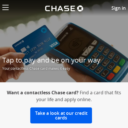
Chase logo li
Contactless Chase credit card
Sign in
Tap to pay and be on your way
Your contactless Chase card makes it easy
Want a contactless Chase card?
Find a card that fits
your life and apply online.
Take a look at our credit
cards