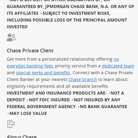
GUARANTEED BY, JPMORGAN CHASE BANK, N.A. OR ANY OF
ITS AFFILIATES
SUBJECT TO INVESTMENT RISKS,
INCLUDING POSSIBLE LOSS OF THE PRINCIPAL AMOUNT
INVESTED
Chase Private Client
Get more from a personalized relationship offering
no
everyday banking fees
, priority service from a
dedicated team
and
special perks and benefits
. Connect with a Chase Private
Client Banker at your nearest
Chase branch
to learn about
eligibility requirements and all available benefits.
INVESTMENT AND INSURANCE PRODUCTS ARE:
NOT A
DEPOSIT
NOT FDIC INSURED
NOT INSURED BY ANY
FEDERAL GOVERNMENT AGENCY
NO BANK GUARANTEE
MAY LOSE VALUE
About Chase