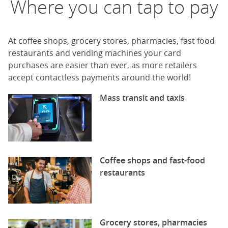
Where you can tap to pay
At coffee shops, grocery stores, pharmacies, fast food
restaurants and vending machines your card
purchases are easier than ever, as more retailers
accept contactless payments around the world!
Mass transit and taxis
Coffee shops and fast-food
restaurants
Grocery stores, pharmacies