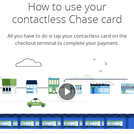
How to use your
contactless Chase card
All you have to do is tap your contactless card on the
checkout terminal to complete your payment.
Chase
Opens