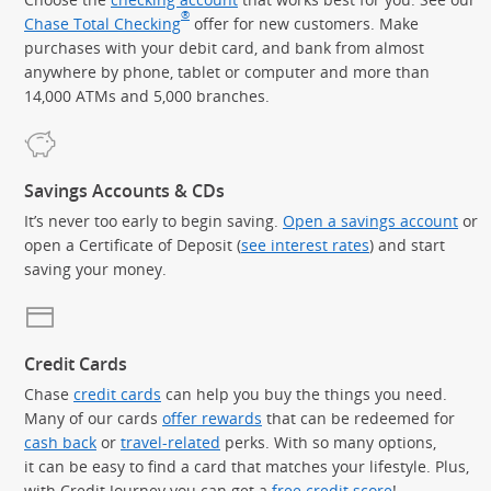
®
Chase Total Checking
offer for new customers. Make
purchases with your debit card, and bank from almost
anywhere by phone, tablet or computer and more than
14,000 ATMs and 5,000 branches.
Savings Accounts & CDs
It’s never too early to begin saving.
Open a savings account
or
open a Certificate of Deposit (
see interest rates
) and start
saving your money.
Credit Cards
Chase
credit cards
can help you buy the things you need.
Many of our cards
offer rewards
that can be redeemed for
cash back
or
travel-related
perks. With so many options,
it can be easy to find a card that matches your lifestyle. Plus,
with Credit Journey you can get a
free credit score
!