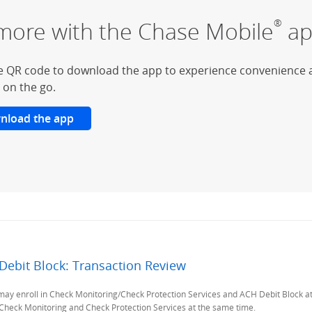
more with the Chase Mobile
ap
®
e QR code to download the app to experience convenience 
 on the go.
nload the app
Debit Block: Transaction Review
Previous Page
 enroll in Check Monitoring/Check Protection Services and ACH Debit Block at no 
h Check Monitoring and Check Protection Services at the same time.