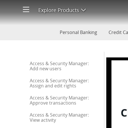
Check Monitoring: Enroll
Explore Products
Open product men
Personal Banking
Credit C
Start of sidebar menu
Access & Security Manager:
Add new users
Access & Security Manager:
Assign and edit rights
Access & Security Manager:
Approve transactions
Access & Security Manager:
View activity