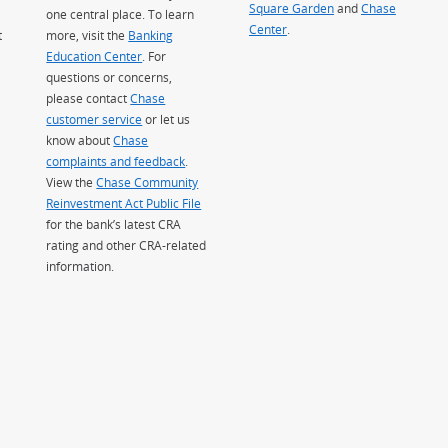
Square Garden
(Opens Overlay)
and
Chase
one central place. To learn
Center
.
t
more, visit the
Banking
Education Center
. For
questions or concerns,
please contact
Chase
customer service
or let us
know about
Chase
complaints and feedback
.
View the
Chase Community
Reinvestment Act Public File
for the bank’s latest CRA
rating and other CRA-related
information.