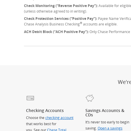
Check Monitoring (“Reverse Positive Pay”):
Available for eligib
(unless otherwise agreed to in writing).
Check Protection Services (“Positive Pay”):
Payee Name Verifica
®
Chase Analysis Business Checking
accounts are eligible.
ACH Debit Block (“ACH Positive Pay”):
Only Chase Performance 
We'r
Checking Accounts
Savings Accounts &
CDs
Choose the
checking account
It’s never too early to begin
that works best for
saving.
Open a savings
you. See our
Chase Total