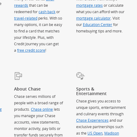
e
rewards
that can be
mortgage rates
or calculate
redeemed for
cash back
or
what you can afford with our
travel-related
perks. With so
mortgage calculator
. Visit
many options, it can be easy
our
Education Center
for
to find a card that matches
homebuying tips and more.
your lifestyle. Plus, with
Credit Journey you can get
a
free credit score
!
About Chase
Sports &
Entertainment
Chase serves millions of
Chase gives you access to
people with a broad range of
unique sports, entertainment
g
products.
Chase online
lets
and culinary events through
you manage your Chase
Chase Experiences
and our
accounts, view statements,
exclusive partnerships such
monitor activity, pay bills or
as the
US Open
,
Madison
transfer funds securely from