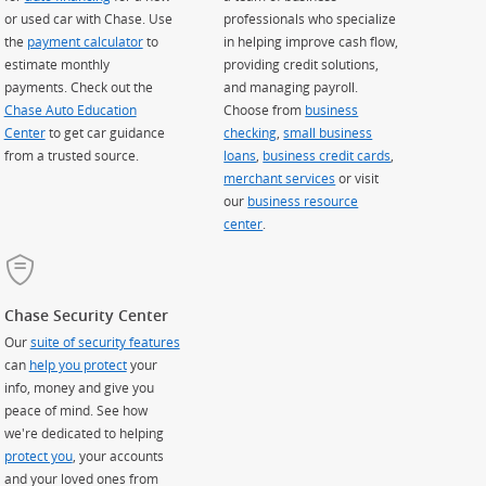
or used car with Chase. Use
professionals who specialize
the
payment calculator
to
in helping improve cash flow,
estimate monthly
providing credit solutions,
payments. Check out the
and managing payroll.
Chase Auto Education
Choose from
business
Center
to get car guidance
checking
,
small business
from a trusted source.
loans
,
business credit cards
,
merchant services
or visit
our
business resource
center
.
Chase Security Center
Our
suite of security features
can
help you protect
your
info, money and give you
peace of mind. See how
we're dedicated to helping
protect you
, your accounts
and your loved ones from