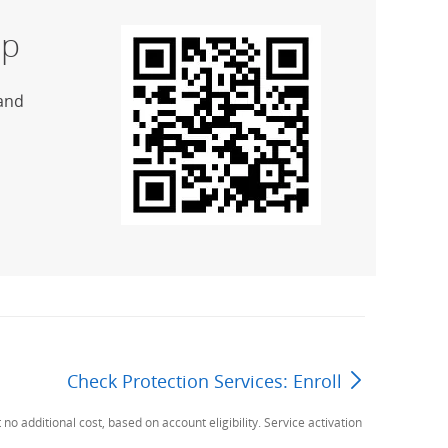
p
and
Check Protection Services: Enroll
Next Page
additional cost, based on account eligibility. Service activation