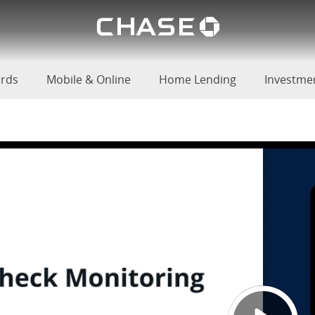
Chase lo
u
ards
Mobile & Online
Home Lending
Investme