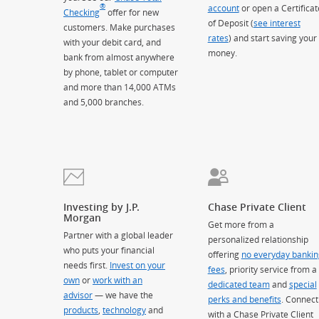
®
account
or open a Certificat
Checking
offer for new
of Deposit (
see interest
customers. Make purchases
rates
) and start saving your
with your debit card, and
money.
bank from almost anywhere
by phone, tablet or computer
and more than 14,000 ATMs
and 5,000 branches.
Investing by J.P.
Chase Private Client
Morgan
Get more from a
Partner with a global leader
personalized relationship
who puts your financial
offering
no everyday bankin
needs first.
Invest on your
fees
, priority service from a
own
or
work with an
dedicated team
and
special
advisor
— we have the
perks and benefits
. Connect
products
,
technology
and
with a Chase Private Client