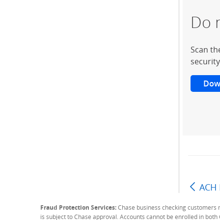
Do 
Scan th
security
Dow
ACH 
Fraud Protection Services:
Chase business checking customers may
is subject to Chase approval. Accounts cannot be enrolled in bot