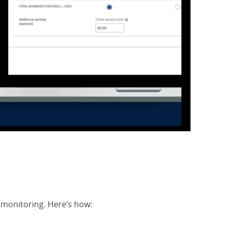
Check Mon
Opens Ov
k monitoring. Here’s how: