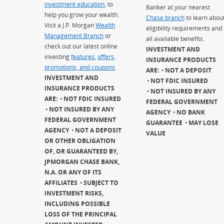
investment education
, to
Banker at your nearest
help you grow your wealth.
Chase branch
to learn abou
Visit a J.P. Morgan
Wealth
eligibility requirements and
Management Branch
or
all available benefits.
check out our latest online
INVESTMENT AND
investing
features
,
offers,
INSURANCE PRODUCTS
promotions, and coupons
.
`
ARE:
NOT A DEPOSIT
INVESTMENT AND
NOT FDIC INSURED
INSURANCE PRODUCTS
NOT INSURED BY ANY
ARE:
NOT FDIC INSURED
FEDERAL GOVERNMENT
NOT INSURED BY ANY
AGENCY
NO BANK
FEDERAL GOVERNMENT
GUARANTEE
MAY LOSE
AGENCY
NOT A DEPOSIT
VALUE
OR OTHER OBLIGATION
OF, OR GUARANTEED BY,
JPMORGAN CHASE BANK,
N.A. OR ANY OF ITS
AFFILIATES
SUBJECT TO
INVESTMENT RISKS,
INCLUDING POSSIBLE
LOSS OF THE PRINCIPAL