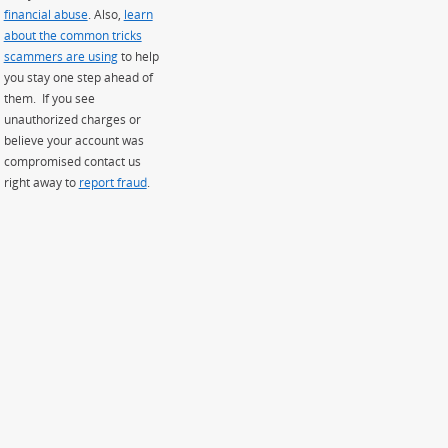
financial abuse
. Also,
learn
about the common tricks
scammers are using
to help
you stay one step ahead of
them. If you see
unauthorized charges or
believe your account was
compromised contact us
right away to
report fraud
.