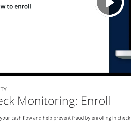
ITY
ck Monitoring: Enroll
 your cash flow and help prevent fraud by enrolling in chec