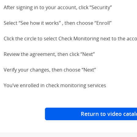
After signing in to your account, click “Security”
Select “See how it works” , then choose “Enroll”
Click the circle to select Check Monitoring next to the acco
Review the agreement, then click “Next”
Verify your changes, then choose “Next”
You’ve enrolled in check monitoring services
Return to video catal