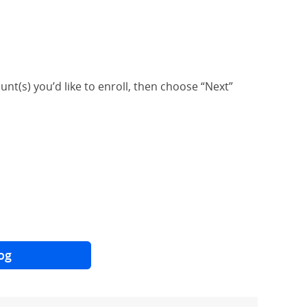
unt(s) you’d like to enroll, then choose “Next”
og