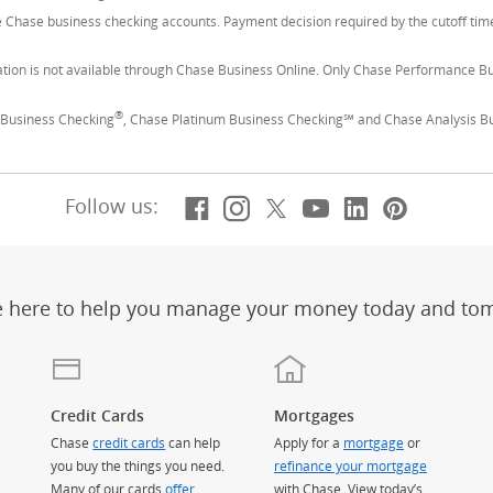
le Chase business checking accounts. Payment decision required by the cutoff t
tion is not available through Chase Business Online. Only Chase Performance B
®
Business Checking
, Chase Platinum Business Checking℠ and Chase Analysis B
Facebook
(Opens Overlay)
Instagram
(Opens Overlay)
X, formerly Twitt
(Opens Overlay)
YouTube
(Opens Overl
LinkedIn
(Opens Ov
Pintere
(Opens
Follow us:
e here to help you manage your money today and to
Credit Cards
Mortgages
Chase
credit cards
can help
Apply for a
mortgage
or
you buy the things you need.
refinance your mortgage
Many of our cards
offer
with Chase. View today’s