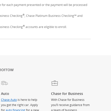
ime for each payment presented or the payment will be processed
®
usiness Checking
, Chase Platinum Business Checking℠ and
®
usiness Checking
accounts are eligible to enroll.
er
ay)
erlay)
st
 Overlay)
morrow
Auto
Chase for Business
Chase Auto
is here to help
With Chase for Business
you get the right car. Apply
you’ll receive guidance from
for
auto financing
for a new
a team of business