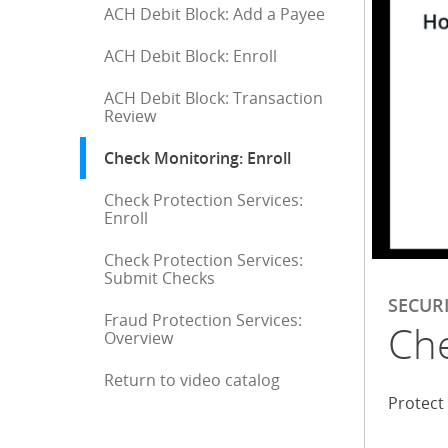
ACH Debit Block: Add a Payee
ACH Debit Block: Enroll
ACH Debit Block: Transaction
Review
Check Monitoring: Enroll
: current selection
Check Protection Services:
Enroll
Check Protection Services:
Submit Checks
SECUR
Fraud Protection Services:
Che
Overview
Return to video catalog
End of sidebar menu
Protect