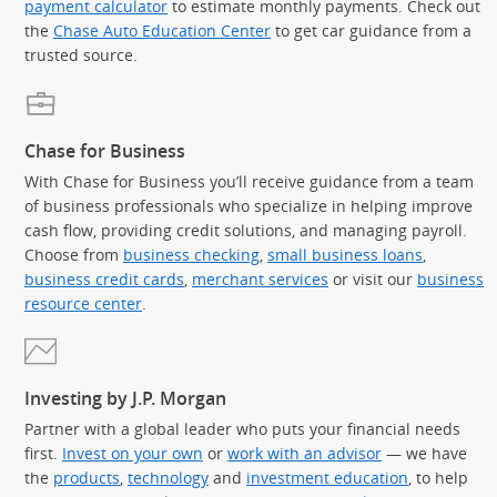
payment calculator
to estimate monthly payments. Check out
the
Chase Auto Education Center
to get car guidance from a
trusted source.
Chase for Business
With Chase for Business you’ll receive guidance from a team
of business professionals who specialize in helping improve
cash flow, providing credit solutions, and managing payroll.
Choose from
business checking
,
small business loans
,
business credit cards
,
merchant services
or visit our
business
resource center
.
Investing by J.P. Morgan
Partner with a global leader who puts your financial needs
first.
Invest on your own
or
work with an advisor
— we have
the
products
,
technology
and
investment education
, to help