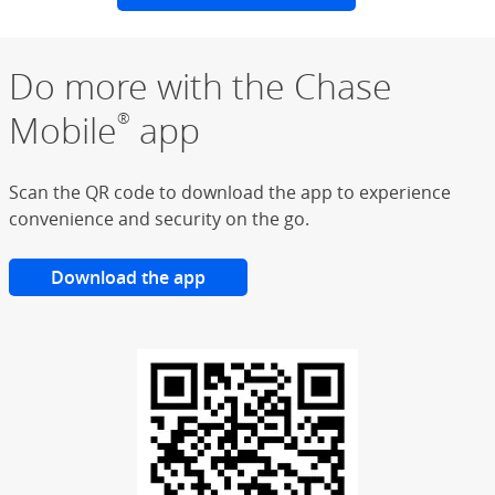
Do more with the Chase
Mobile
app
®
Scan the QR code to download the app to experience
convenience and security on the go.
Download the app