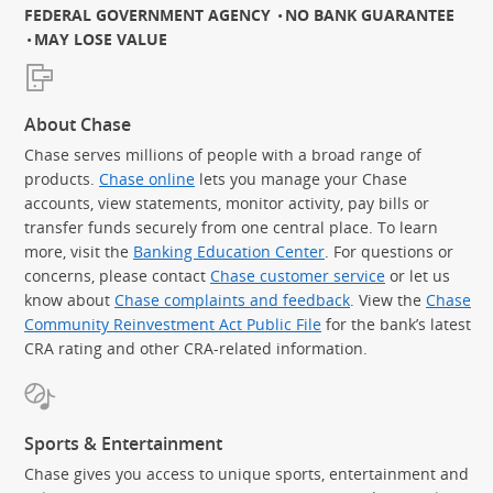
FEDERAL GOVERNMENT AGENCY
NO BANK GUARANTEE
MAY LOSE VALUE
About Chase
Chase serves millions of people with a broad range of
products.
Chase online
lets you manage your Chase
accounts, view statements, monitor activity, pay bills or
transfer funds securely from one central place. To learn
more, visit the
Banking Education Center
. For questions or
concerns, please contact
Chase customer service
or let us
know about
Chase complaints and feedback
. View the
Chase
Community Reinvestment Act Public File
for the bank’s latest
CRA rating and other CRA-related information.
Sports & Entertainment
Chase gives you access to unique sports, entertainment and