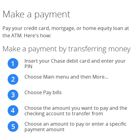
Make a payment
Pay your credit card, mortgage, or home equity loan at
the ATM. Here's how:
Make a payment by transferring money
Insert your Chase debit card and enter your
PIN
Choose Main menu and then More…
Choose Pay bills
Choose the amount you want to pay and the
checking account to transfer from
Choose an amount to pay or enter a specific
payment amount