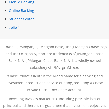
Mobile Banking
Online Banking
Student Center
®
Zelle
“Chase,” “JPMorgan,” “JPMorganChase,” the JPMorgan Chase logo
and the Octagon Symbol are trademarks of JPMorgan Chase
Bank, N.A. JPMorgan Chase Bank, N.A. is a wholly-owned
subsidiary of JPMorganChase.
"Chase Private Client" is the brand name for a banking and
investment product and service offering, requiring a Chase
Private Client Checking℠ account.
Investing involves market risk, including possible loss of
principal, and there is no guarantee that investment objectives