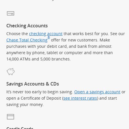
Checking Accounts
Choose the
checking account
that works best for you. See our
®
Chase Total Checking
offer for new customers. Make
purchases with your debit card, and bank from almost
anywhere by phone, tablet or computer and more than
14,000 ATMs and 5,000 branches.
Savings Accounts & CDs
It’s never too early to begin saving.
Open a savings account
or
open a Certificate of Deposit (
see interest rates
) and start
saving your money.