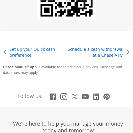
Set up your Quick cash
Schedule a cash withdrawal
preference
Previous Page
at a Chase ATM
Next
®
Chase Mobile
app
is available for select mobile devices. Message and
data rates may apply.
Facebook
(Opens Overlay)
Instagram
(Opens Overlay)
X, formerly Twitt
(Opens Overlay)
YouTube
(Opens Overl
LinkedIn
(Opens Ov
Pintere
(Opens
Follow us:
We're here to help you manage your money
today and tomorrow