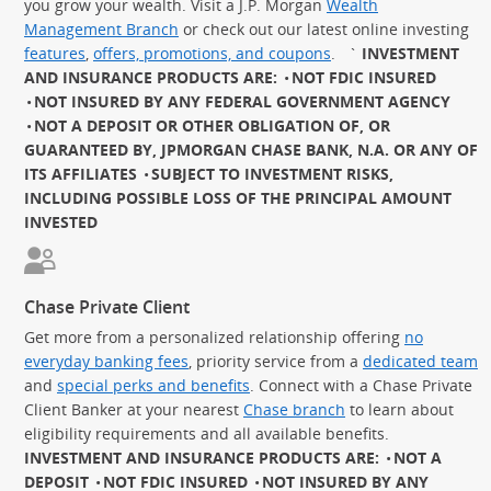
you grow your wealth. Visit a J.P. Morgan
Wealth
Management Branch
or check out our latest online investing
features
,
offers, promotions, and coupons
.
`
INVESTMENT
AND INSURANCE PRODUCTS ARE:
NOT FDIC INSURED
NOT INSURED BY ANY FEDERAL GOVERNMENT AGENCY
NOT A DEPOSIT OR OTHER OBLIGATION OF, OR
GUARANTEED BY, JPMORGAN CHASE BANK, N.A. OR ANY OF
ITS AFFILIATES
SUBJECT TO INVESTMENT RISKS,
INCLUDING POSSIBLE LOSS OF THE PRINCIPAL AMOUNT
INVESTED
Chase Private Client
Get more from a personalized relationship offering
no
everyday banking fees
, priority service from a
dedicated team
and
special perks and benefits
. Connect with a Chase Private
Client Banker at your nearest
Chase branch
to learn about
eligibility requirements and all available benefits.
INVESTMENT AND INSURANCE PRODUCTS ARE:
NOT A
DEPOSIT
NOT FDIC INSURED
NOT INSURED BY ANY