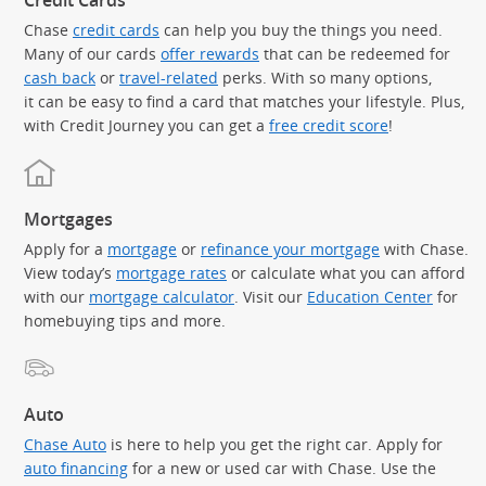
Credit Cards
Chase
credit cards
can help you buy the things you need.
Many of our cards
offer rewards
that can be redeemed for
cash back
or
travel-related
perks. With so many options,
it can be easy to find a card that matches your lifestyle. Plus,
with Credit Journey you can get a
free credit score
!
Mortgages
Apply for a
mortgage
or
refinance your mortgage
with Chase.
View today’s
mortgage rates
or calculate what you can afford
with our
mortgage calculator
. Visit our
Education Center
for
homebuying tips and more.
Auto
Chase Auto
is here to help you get the right car. Apply for
auto financing
for a new or used car with Chase. Use the