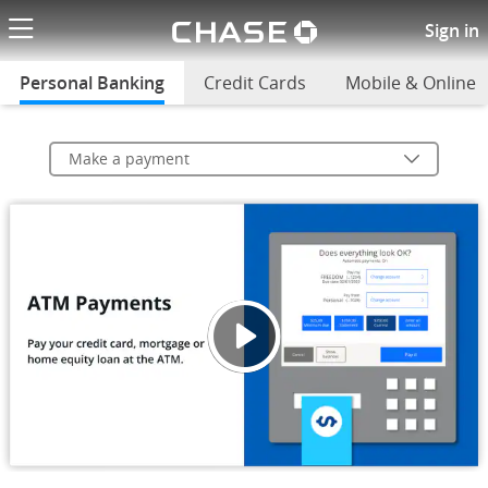
Chase logo li
Make a payment
Sign in
Personal Banking
selected
Credit Cards
Mobile & Online
Make a payment
ATM P
Opens