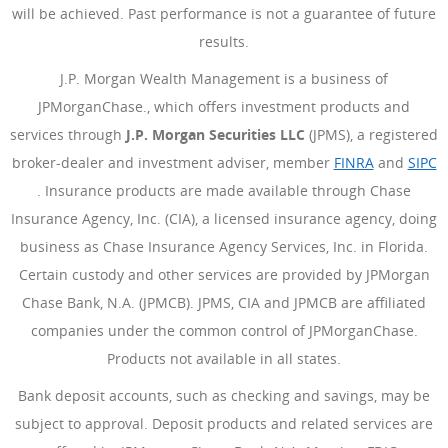
will be achieved. Past performance is not a guarantee of future
results.
J.P. Morgan Wealth Management is a business of
JPMorganChase., which offers investment products and
services through
J.P. Morgan Securities LLC
(JPMS), a registered
broker-dealer and investment adviser, member
FINRA
(Opens Ove
and
SIPC
(Opens Overlay)
. Insurance products are made available through Chase
Insurance Agency, Inc. (CIA), a licensed insurance agency, doing
business as Chase Insurance Agency Services, Inc. in Florida.
Certain custody and other services are provided by JPMorgan
Chase Bank, N.A. (JPMCB). JPMS, CIA and JPMCB are affiliated
companies under the common control of JPMorganChase.
Products not available in all states.
Bank deposit accounts, such as checking and savings, may be
subject to approval. Deposit products and related services are