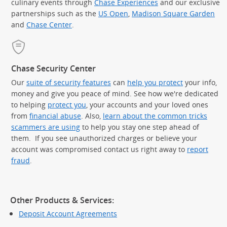
culinary events through
Chase Experiences
and our exclusive
partnerships such as the
US Open
,
Madison Square Garden
(Op
and
Chase Center
.
Chase Security Center
Our
suite of security features
can
help you protect
your info,
money and give you peace of mind. See how we're dedicated
to helping
protect you
, your accounts and your loved ones
from
financial abuse
. Also,
learn about the common tricks
scammers are using
to help you stay one step ahead of
them. If you see unauthorized charges or believe your
account was compromised contact us right away to
report
fraud
.
Other Products & Services:
Deposit Account Agreements