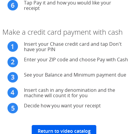
Tap Pay it and how you would like your
receipt
Make a credit card payment with cash
Insert your Chase credit card and tap Don't
have your PIN
Enter your ZIP code and choose Pay with Cash
See your Balance and Minimum payment due
Insert cash in any denomination and the
machine will count it for you
Decide how you want your receipt
Return to video catalog