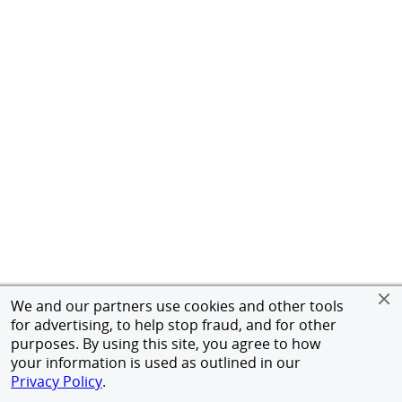
We and our partners use cookies and other tools
for advertising, to help stop fraud, and for other
purposes. By using this site, you agree to how
your information is used as outlined in our
Privacy Policy
.