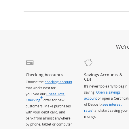
We'r
Checking Accounts
Savings Accounts &
CDs
Choose the
checking account
It’s never too early to begin
that works best for
saving.
Open a savings
you. See our
Chase Total
®
account
or open a Certificat
Checking
offer for new
of Deposit (
see interest
customers. Make purchases
rates
) and start saving your
with your debit card, and
money.
bank from almost anywhere
by phone, tablet or computer