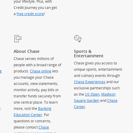
your lifestyle. Plus, with
Credit Journey you can get
a
free credit score
!
About Chase
Sports &
Entertainment
Chase serves millions of
Chase gives you access to
people with a broad range of
unique sports, entertainment
g
products.
Chase online
lets
and culinary events through
you manage your Chase
Chase Experiences
and our
accounts, view statements,
exclusive partnerships such
monitor activity, pay bills or
as the
US Open
,
Madison
transfer funds securely from
Square Garden
(Opens Overlay)
and
Chase
one central place. To learn
Center
.
t
more, visit the
Banking
Education Center
. For
questions or concerns,
please contact
Chase