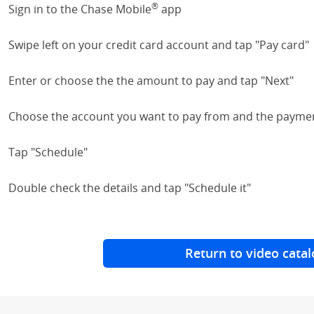
®
Sign in to the Chase Mobile
app
Swipe left on your credit card account and tap "Pay card"
Enter or choose the the amount to pay and tap "Next"
Choose the account you want to pay from and the payme
Tap "Schedule"
Double check the details and tap "Schedule it"
Return to video catal