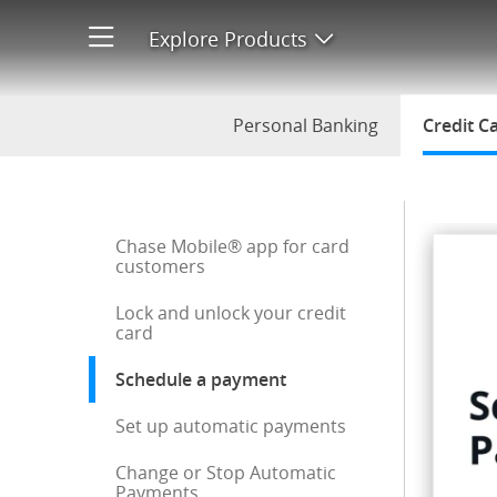
Schedule a Payment
Explore Products
Open product men
Personal Banking
Credit C
Start of sidebar menu
Chase Mobile® app for card
customers
Lock and unlock your credit
card
Schedule a payment
: current selection
Set up automatic payments
Change or Stop Automatic
Payments