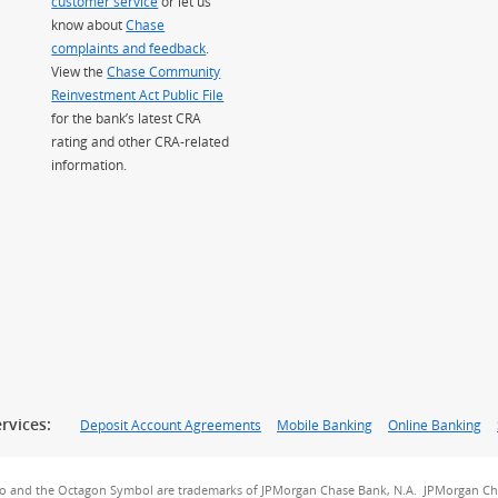
customer service
or let us
know about
Chase
complaints and feedback
.
View the
Chase Community
Reinvestment Act Public File
for the bank’s latest CRA
rating and other CRA-related
information.
rvices:
Deposit Account Agreements
Mobile Banking
Online Banking
go and the Octagon Symbol are trademarks of JPMorgan Chase Bank, N.A. JPMorgan Cha