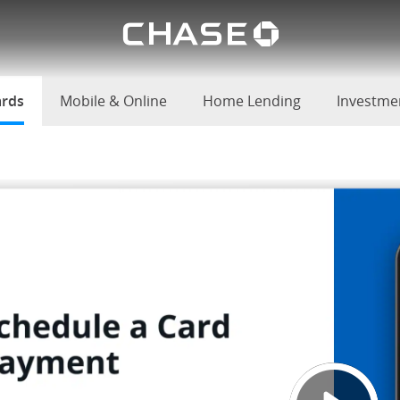
Chase lo
u
ards
selected
Mobile & Online
Home Lending
Investme