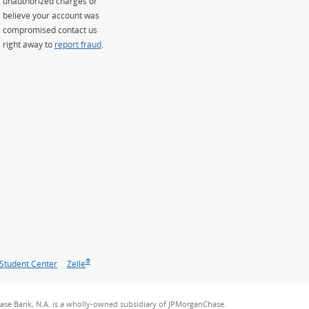
unauthorized charges or
believe your account was
compromised contact us
right away to
report fraud
.
®
Student Center
Zelle
se Bank, N.A. is a wholly-owned subsidiary of JPMorganChase.