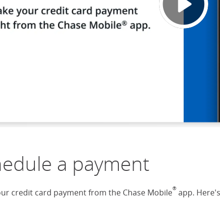
hedule a payment
®
ur credit card payment from the Chase Mobile
app. Here'