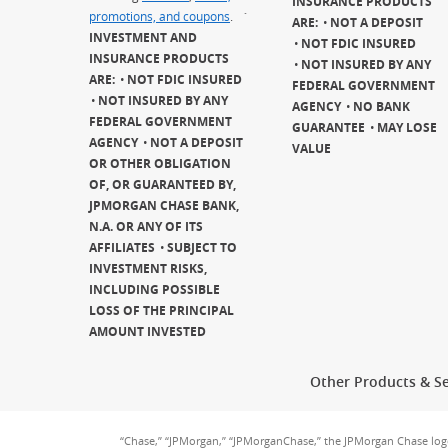
INSURANCE PRODUCTS
promotions, and coupons
.
`
ARE:
NOT A DEPOSIT
INVESTMENT AND
NOT FDIC INSURED
INSURANCE PRODUCTS
NOT INSURED BY ANY
ARE:
NOT FDIC INSURED
FEDERAL GOVERNMENT
NOT INSURED BY ANY
AGENCY
NO BANK
FEDERAL GOVERNMENT
GUARANTEE
MAY LOSE
AGENCY
NOT A DEPOSIT
VALUE
OR OTHER OBLIGATION
OF, OR GUARANTEED BY,
JPMORGAN CHASE BANK,
N.A. OR ANY OF ITS
AFFILIATES
SUBJECT TO
INVESTMENT RISKS,
INCLUDING POSSIBLE
LOSS OF THE PRINCIPAL
AMOUNT INVESTED
Other Products & Se
“Chase,” “JPMorgan,” “JPMorganChase,” the JPMorgan Chase lo