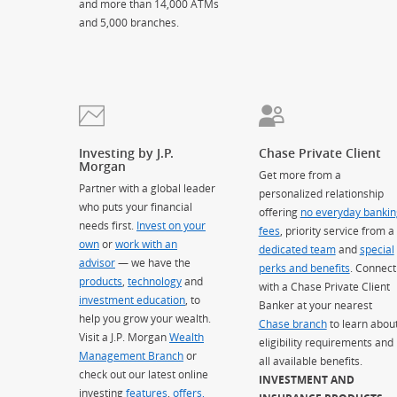
and more than 14,000 ATMs
and 5,000 branches.
Investing by J.P.
Chase Private Client
Morgan
Get more from a
Partner with a global leader
personalized relationship
who puts your financial
offering
no everyday bankin
needs first.
Invest on your
fees
, priority service from a
own
or
work with an
dedicated team
and
special
advisor
— we have the
perks and benefits
. Connect
products
,
technology
and
with a Chase Private Client
investment education
, to
Banker at your nearest
help you grow your wealth.
Chase branch
to learn abou
Visit a J.P. Morgan
Wealth
eligibility requirements and
Management Branch
or
all available benefits.
check out our latest online
INVESTMENT AND
investing
features
,
offers,