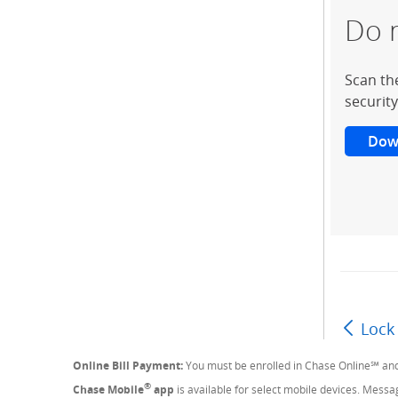
Do 
Scan th
security
Dow
Lock
Online Bill Payment:
You must be enrolled in Chase Online℠ and
®
Chase Mobile
app
is available for select mobile devices. Mess