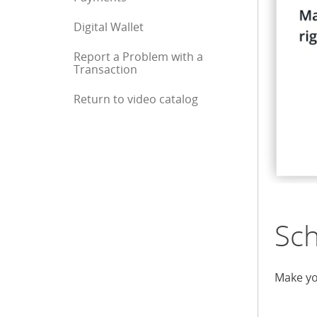
Digital Wallet
Report a Problem with a
Transaction
Return to video catalog
End of sidebar menu
Sc
Make yo