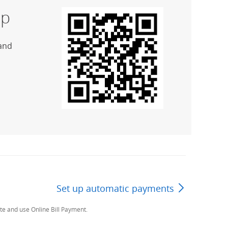
p
and
Set up automatic payments
Next Page
te and use Online Bill Payment.