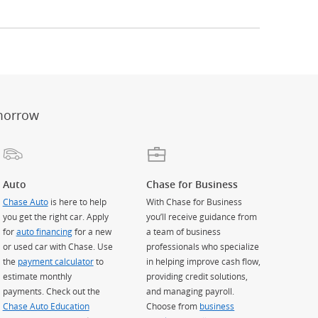
er
ay)
erlay)
st
 Overlay)
morrow
Auto
Chase for Business
Chase Auto
is here to help
With Chase for Business
you get the right car. Apply
you’ll receive guidance from
for
auto financing
for a new
a team of business
or used car with Chase. Use
professionals who specialize
the
payment calculator
to
in helping improve cash flow,
estimate monthly
providing credit solutions,
payments. Check out the
and managing payroll.
Chase Auto Education
Choose from
business