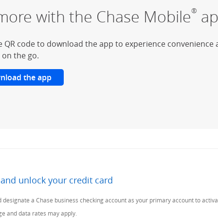
more with the Chase Mobile
ap
®
e QR code to download the app to experience convenience 
 on the go.
nload the app
 and unlock your credit card
Previous Page
 designate a Chase business checking account as your primary account to activa
age and data rates may apply.