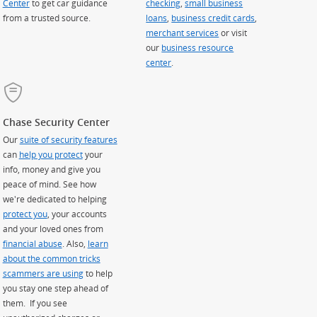
Center
to get car guidance
checking
,
small business
from a trusted source.
loans
,
business credit cards
,
merchant services
or visit
our
business resource
center
.
Chase Security Center
Our
suite of security features
can
help you protect
your
info, money and give you
peace of mind. See how
we're dedicated to helping
protect you
, your accounts
and your loved ones from
financial abuse
. Also,
learn
about the common tricks
scammers are using
to help
you stay one step ahead of
them. If you see