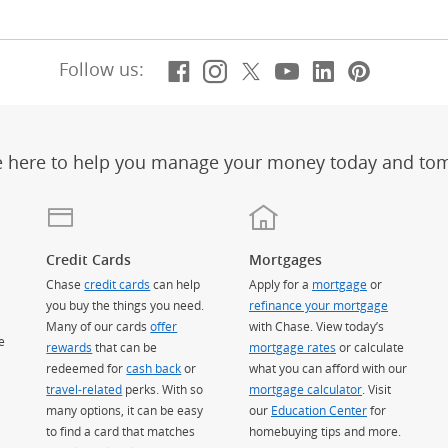
Facebook
(Opens Overlay)
Instagram
(Opens Overlay)
X, formerly Twitt
(Opens Overlay)
YouTube
(Opens Overl
LinkedIn
(Opens Ov
Pintere
(Opens
Follow us:
e here to help you manage your money today and to
Credit Cards
Mortgages
Chase
credit cards
can help
Apply for a
mortgage
or
you buy the things you need.
refinance your mortgage
Many of our cards
offer
with Chase. View today’s
e
rewards
that can be
mortgage rates
or calculate
redeemed for
cash back
or
what you can afford with our
travel-related
perks. With so
mortgage calculator
. Visit
many options, it can be easy
our
Education Center
for
to find a card that matches
homebuying tips and more.