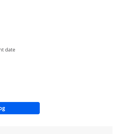
nt date
og