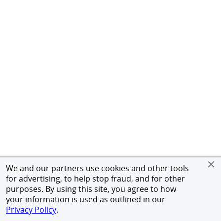
We and our partners use cookies and other tools
for advertising, to help stop fraud, and for other
purposes. By using this site, you agree to how
your information is used as outlined in our
Privacy Policy
.