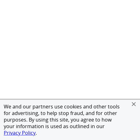
We and our partners use cookies and other tools
for advertising, to help stop fraud, and for other
purposes. By using this site, you agree to how
your information is used as outlined in our
Privacy Policy
.