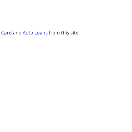
t Card
and
Auto Loans
from this site.