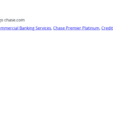
go chase.com
mmercial Banking Services
,
Chase Premier Platinum
,
Credi