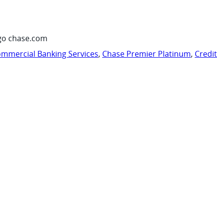
go chase.com
mmercial Banking Services
,
Chase Premier Platinum
,
Credi