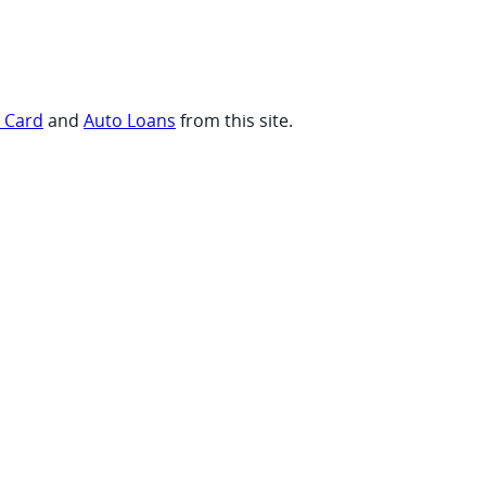
t Card
and
Auto Loans
from this site.