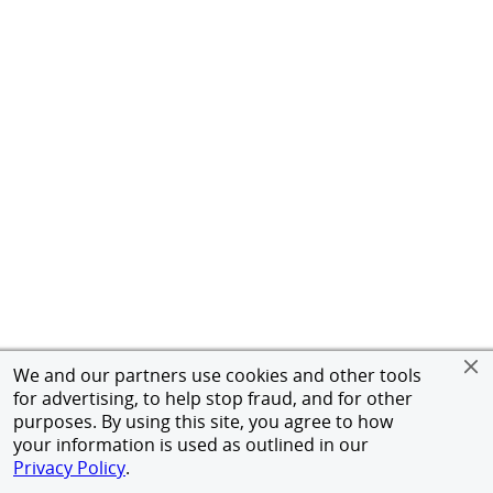
We and our partners use cookies and other tools
for advertising, to help stop fraud, and for other
purposes. By using this site, you agree to how
your information is used as outlined in our
Privacy Policy
.