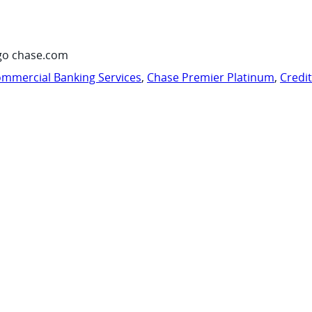
go chase.com
mmercial Banking Services
,
Chase Premier Platinum
,
Credi