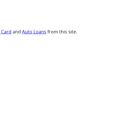
t Card
and
Auto Loans
from this site.