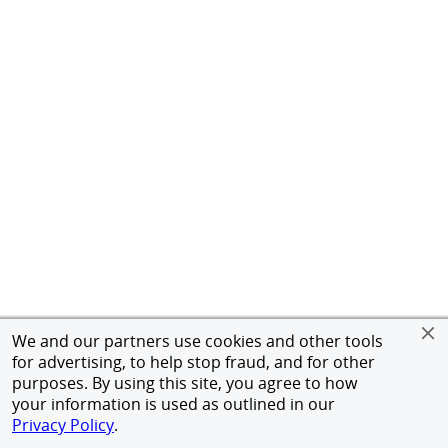
We and our partners use cookies and other tools
for advertising, to help stop fraud, and for other
purposes. By using this site, you agree to how
your information is used as outlined in our
Privacy Policy
.