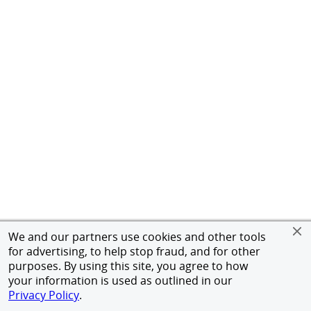
We and our partners use cookies and other tools
for advertising, to help stop fraud, and for other
purposes. By using this site, you agree to how
your information is used as outlined in our
Privacy Policy
.