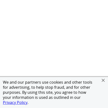
We and our partners use cookies and other tools
for advertising, to help stop fraud, and for other
purposes. By using this site, you agree to how
your information is used as outlined in our
Privacy Policy
.