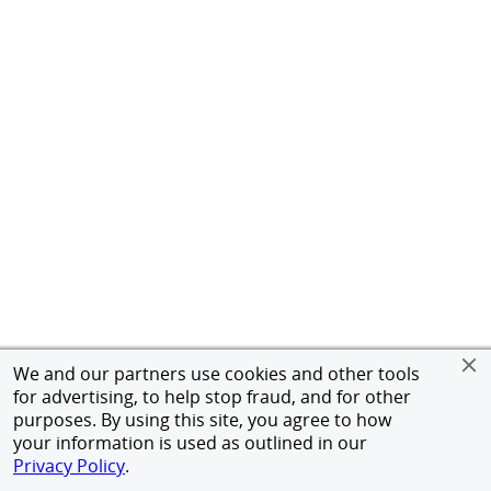
We and our partners use cookies and other tools
for advertising, to help stop fraud, and for other
purposes. By using this site, you agree to how
your information is used as outlined in our
Privacy Policy
.