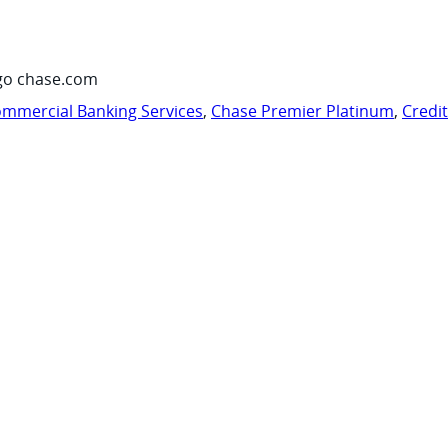
go chase.com
mmercial Banking Services
,
Chase Premier Platinum
,
Credi