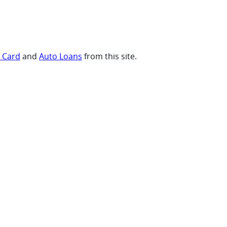
t Card
and
Auto Loans
from this site.