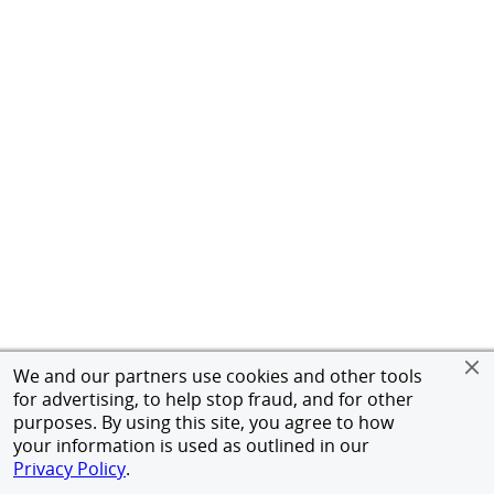
We and our partners use cookies and other tools
for advertising, to help stop fraud, and for other
purposes. By using this site, you agree to how
your information is used as outlined in our
Privacy Policy
.