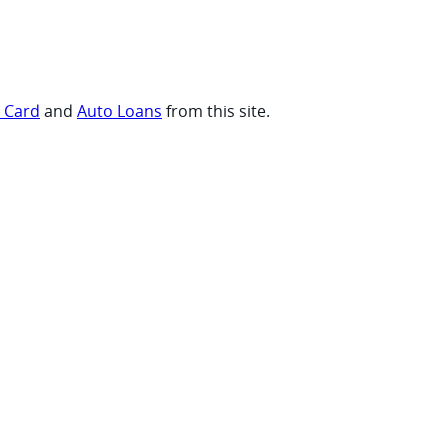
t Card
and
Auto Loans
from this site.