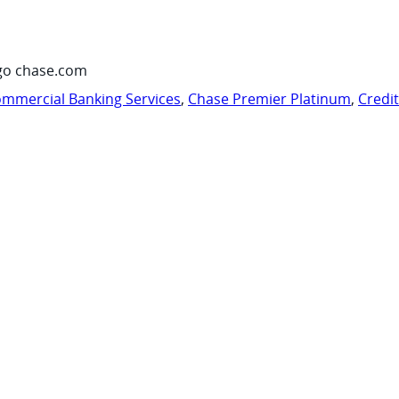
go chase.com
mmercial Banking Services
,
Chase Premier Platinum
,
Credi