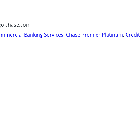
go chase.com
mmercial Banking Services
,
Chase Premier Platinum
,
Credi