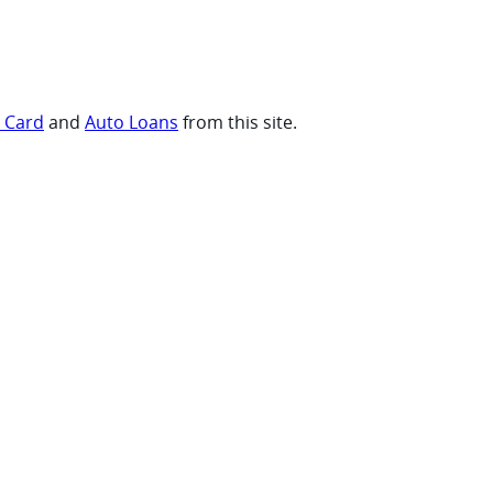
t Card
and
Auto Loans
from this site.