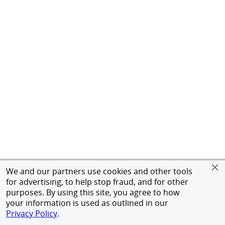
We and our partners use cookies and other tools
for advertising, to help stop fraud, and for other
purposes. By using this site, you agree to how
your information is used as outlined in our
Privacy Policy
.