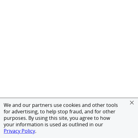
We and our partners use cookies and other tools
for advertising, to help stop fraud, and for other
purposes. By using this site, you agree to how
your information is used as outlined in our
Privacy Policy
.