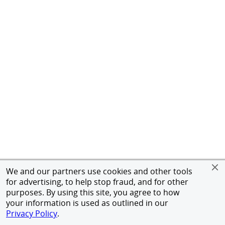
We and our partners use cookies and other tools
for advertising, to help stop fraud, and for other
purposes. By using this site, you agree to how
your information is used as outlined in our
Privacy Policy
.