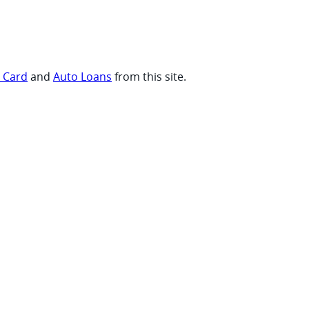
t Card
and
Auto Loans
from this site.