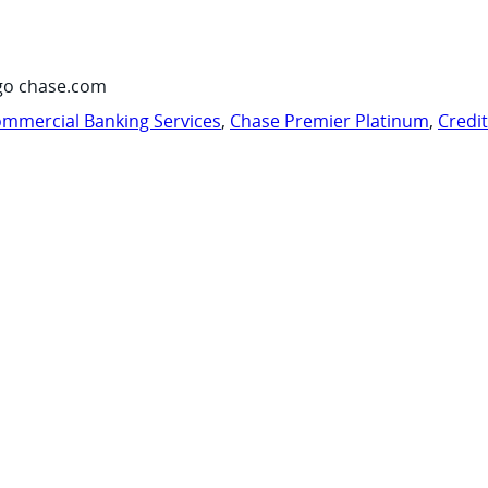
go chase.com
mmercial Banking Services
,
Chase Premier Platinum
,
Credi