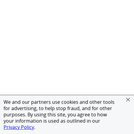
We and our partners use cookies and other tools
for advertising, to help stop fraud, and for other
purposes. By using this site, you agree to how
your information is used as outlined in our
Privacy Policy
.