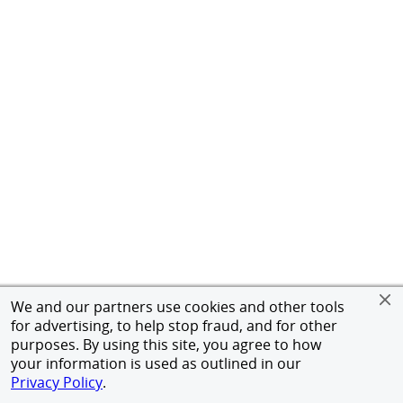
We and our partners use cookies and other tools
for advertising, to help stop fraud, and for other
purposes. By using this site, you agree to how
your information is used as outlined in our
Privacy Policy
.