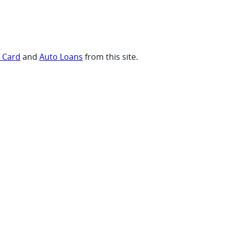
t Card
and
Auto Loans
from this site.