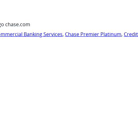
go chase.com
mmercial Banking Services
,
Chase Premier Platinum
,
Credi