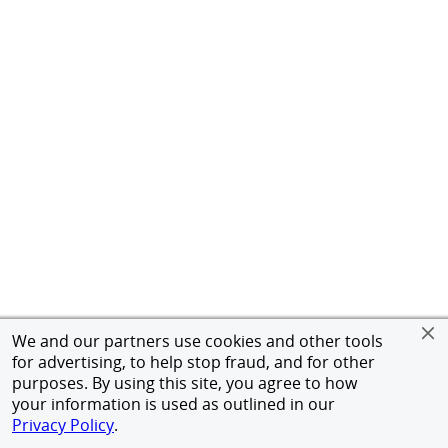
We and our partners use cookies and other tools
for advertising, to help stop fraud, and for other
purposes. By using this site, you agree to how
your information is used as outlined in our
Privacy Policy
.