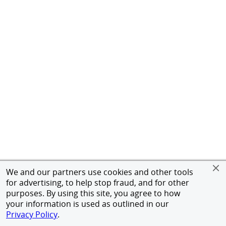
We and our partners use cookies and other tools
for advertising, to help stop fraud, and for other
purposes. By using this site, you agree to how
your information is used as outlined in our
Privacy Policy
.