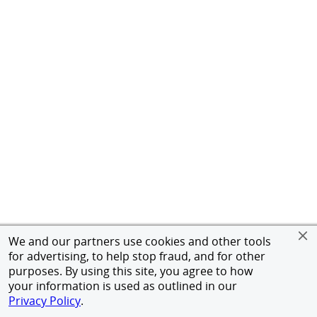
We and our partners use cookies and other tools
for advertising, to help stop fraud, and for other
purposes. By using this site, you agree to how
your information is used as outlined in our
Privacy Policy
.