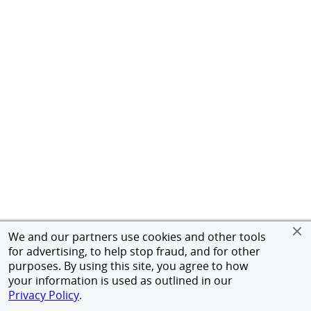
We and our partners use cookies and other tools
for advertising, to help stop fraud, and for other
purposes. By using this site, you agree to how
your information is used as outlined in our
Privacy Policy
.