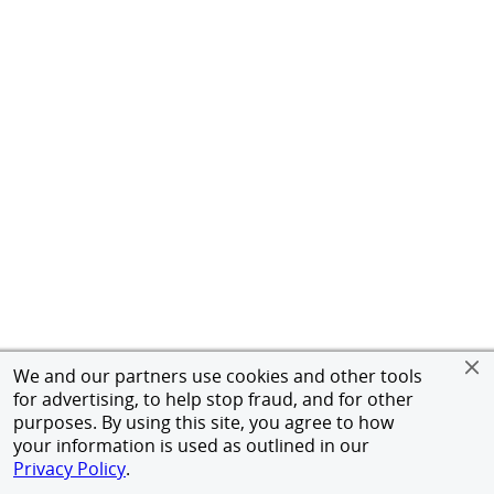
We and our partners use cookies and other tools
for advertising, to help stop fraud, and for other
purposes. By using this site, you agree to how
your information is used as outlined in our
Privacy Policy
.