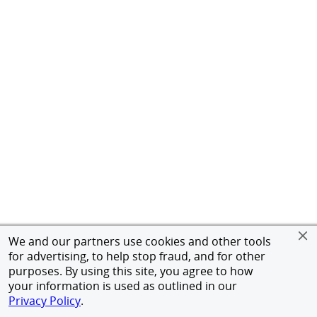
We and our partners use cookies and other tools
for advertising, to help stop fraud, and for other
purposes. By using this site, you agree to how
your information is used as outlined in our
Privacy Policy
.