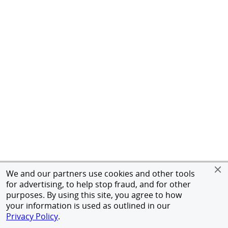
We and our partners use cookies and other tools
for advertising, to help stop fraud, and for other
purposes. By using this site, you agree to how
your information is used as outlined in our
Privacy Policy
.